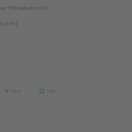
oxic Phthalate-free PVC
0kg
(3-6Y)
Pin it
LINE