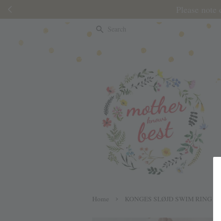
Please note 
Search
›
Home
KONGES SLØJD SWIM RING J