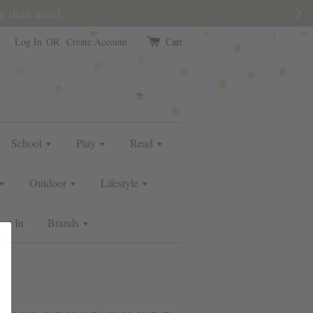
e than usual.
Log In
OR
Create Account
Cart
School
Play
Read
Outdoor
Lifestyle
ust In
Brands