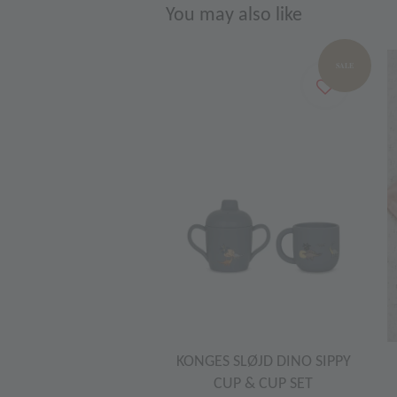
You may also like
SALE
KONGES SLØJD DINO SIPPY
CUP & CUP SET