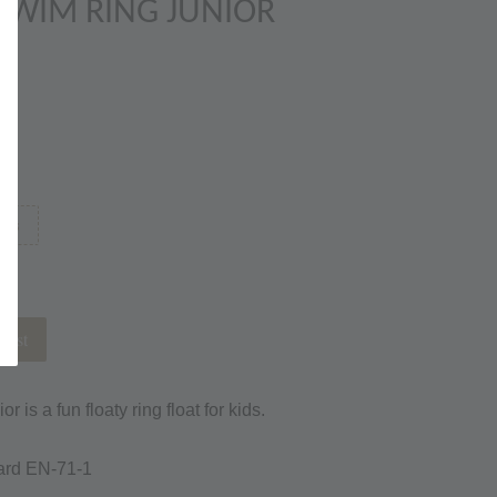
SWIM RING JUNIOR
ems
list
is a fun floaty ring float for kids.
ard EN-71-1