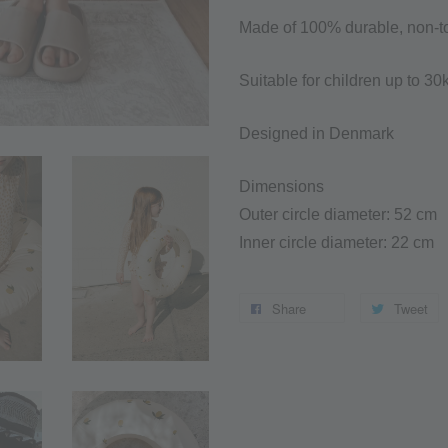
Made of 100% durable, non-t
Suitable for children up to 3
Designed in Denmark
Dimensions
Outer circle diameter: 52 cm
Inner circle diameter: 22 cm
Share
Tweet