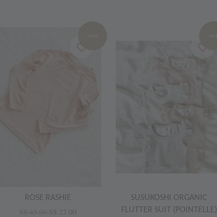
SALE
SAL
ROSE RASHIE
SUSUKOSHI ORGANIC
FLUTTER SUIT (POINTELLE)
S$ 45.00
S$ 27.00