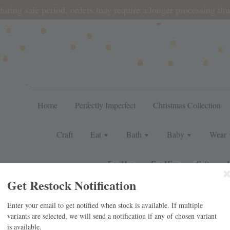
during sale period, orders may require a longer processing tim
Home
Perfectly Imperfect
Christmas Collection
Craft
Eat
Bath
Baby
Wear
For Her
For Him
Gift
J
Get Restock Notification
Enter your email to get notified when stock is available. If multiple
UNIOR – LEMON
variants are selected, we will send a notification if any of chosen variant
is available.