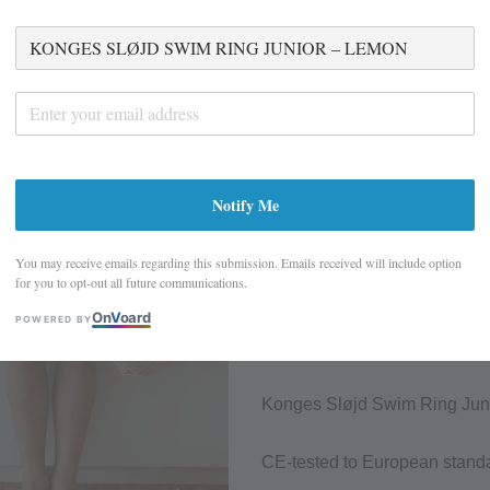
KONGES SLØJD 
– LEMON
S$ 15.45
S$ 30.90
Promotions
Notify Me
Closing Down Sale - last few it
You may receive emails regarding this submission. Emails received will include option
Quantity
for you to opt-out all future communications.
On
V
oard
POWERED BY
Sold Out
Add to wish
Konges Sløjd Swim Ring Junior 
CE-tested to European stand