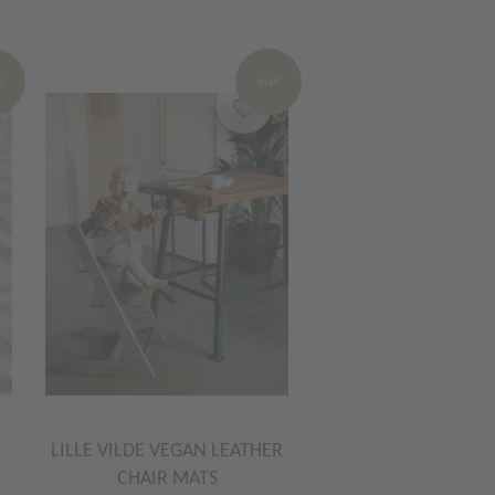
E
SALE
LILLE VILDE VEGAN LEATHER
CHAIR MATS