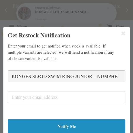
njoy
Please note during sale period, orders may require
Fre
Someone
added to cart
KONGES SLØJD SABLE SANDAL
d
a longer processing time than usual.
9 hours ago
Menu
Cart
Get Restock Notification
Enter your email to get notified when stock is available. If
multiple variants are selected, we will send a notification if any
of chosen variant is available.
Notify Me
›
Home
KONGES SLØJD SWIM RING JUNIOR – NUMPHE