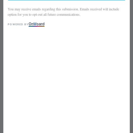
You may receive emails regarding this submission. Emails received will include
option for you to opt-out all future communications.
On
V
oard
POWERED BY