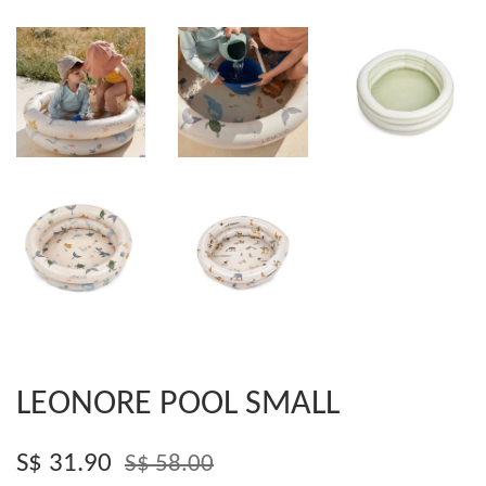
LEONORE POOL SMALL
S$ 31.90
S$ 58.00