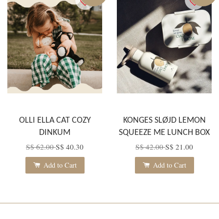
OLLI ELLA CAT COZY
KONGES SLØJD LEMON
DINKUM
SQUEEZE ME LUNCH BOX
S$ 62.00
S$ 40.30
S$ 42.00
S$ 21.00
Add to Cart
Add to Cart