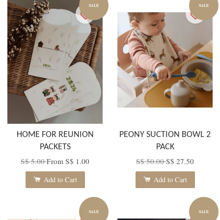
SALE
SALE
HOME FOR REUNION
PEONY SUCTION BOWL 2
PACKETS
PACK
S$ 5.00
From
S$ 1.00
S$ 50.00
S$ 27.50
Add to Cart
Add to Cart
SALE
SALE