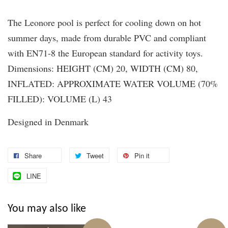
The Leonore pool is perfect for cooling down on hot
summer days, made from durable PVC and compliant
with EN71-8 the European standard for activity toys.
Dimensions: HEIGHT (CM) 20, WIDTH (CM) 80,
INFLATED: APPROXIMATE WATER VOLUME (70%
FILLED): VOLUME (L) 43
Designed in Denmark
Share
Tweet
Pin it
LINE
You may also like