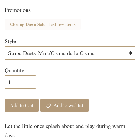
Promotions
Closing Down Sale - last few items
Style
Quantity
Add to Cart
Add to wishlist
Let the little ones splash about and play during warm
days.