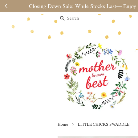
Please note 
Search
›
Home
LITTLE CHICKS SWADDLE