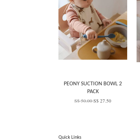
PEONY SUCTION BOWL 2
PACK
S$ 50.00
S$ 27.50
Quick Links