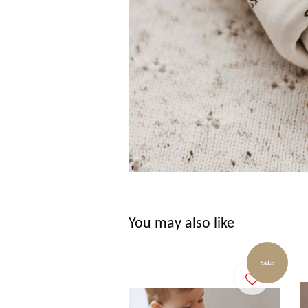
You may also like
SALE