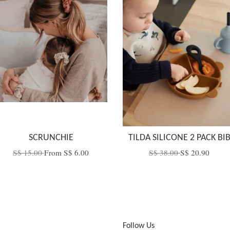
SCRUNCHIE
TILDA SILICONE 2 PACK BI
S$ 15.00
From
S$ 6.00
S$ 38.00
S$ 20.90
Follow Us