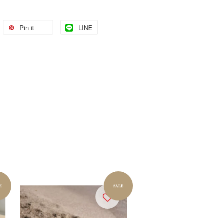
Pin it
LINE
E
SALE