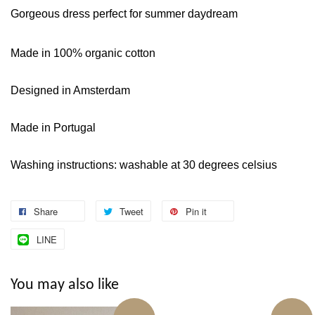
Gorgeous dress perfect for summer daydream
Made in 100% organic cotton
Designed in Amsterdam
Made in Portugal
Washing instructions: washable at 30 degrees celsius
Share
Tweet
Pin it
LINE
You may also like