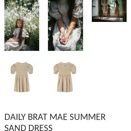
DAILY BRAT MAE SUMMER
SAND DRESS