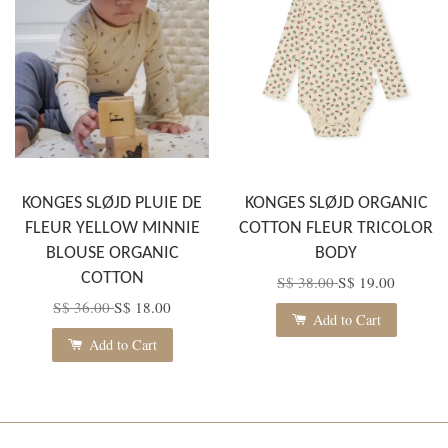
KONGES SLØJD PLUIE DE
KONGES SLØJD ORGANIC
FLEUR YELLOW MINNIE
COTTON FLEUR TRICOLOR
BLOUSE ORGANIC
BODY
COTTON
S$ 38.00
S$ 19.00
S$ 36.00
S$ 18.00
Add to Cart
Add to Cart