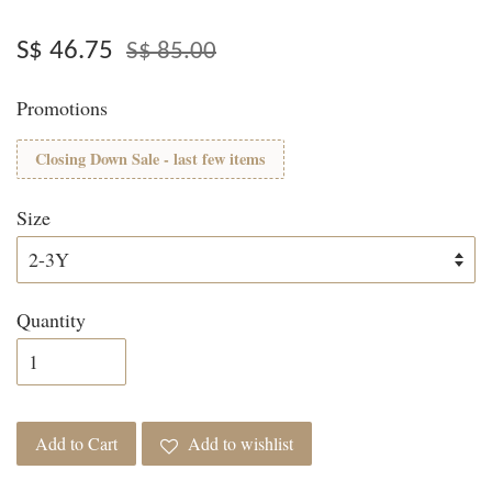
S$ 46.75
S$ 85.00
Promotions
Closing Down Sale - last few items
Size
Quantity
Add to Cart
Add to wishlist