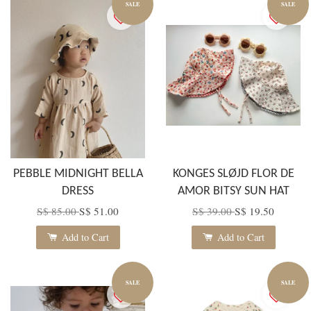
SALE
SALE
PEBBLE MIDNIGHT BELLA
KONGES SLØJD FLOR DE
DRESS
AMOR BITSY SUN HAT
S$ 85.00
S$ 51.00
S$ 39.00
S$ 19.50
Add to Cart
Add to Cart
SALE
SALE