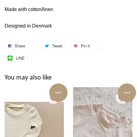
Made with cotton/linen
Designed in Denmark
Share
Tweet
Pin it
LINE
You may also like
SALE
SALE