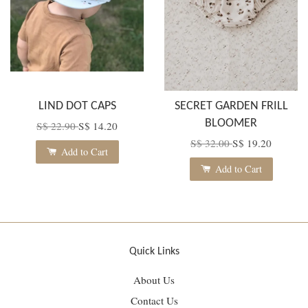
LIND DOT CAPS
SECRET GARDEN FRILL
BLOOMER
S$ 22.90
S$ 14.20
S$ 32.00
S$ 19.20
Add to Cart
Add to Cart
Quick Links
About Us
Contact Us