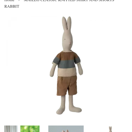
RABBIT