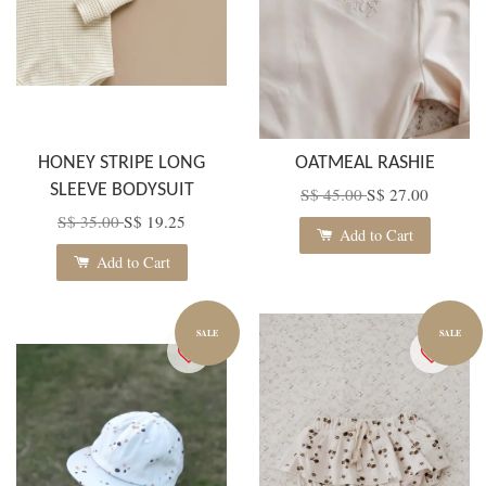
HONEY STRIPE LONG
OATMEAL RASHIE
SLEEVE BODYSUIT
S$ 45.00
S$ 27.00
S$ 35.00
S$ 19.25
Add to Cart
Add to Cart
SALE
SALE