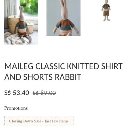
MAILEG CLASSIC KNITTED SHIRT
AND SHORTS RABBIT
S$ 53.40
S$ 89.00
Promotions
Closing Down Sale - last few items