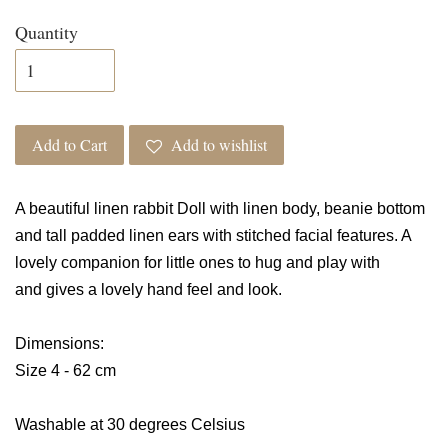
Quantity
Add to Cart
Add to wishlist
A beautiful linen rabbit Doll with linen body, beanie bottom
and tall padded linen ears with stitched facial features. A
lovely companion for little ones to hug and play with
and
gives a lovely hand feel and look.
Dimensions:
Size 4 - 62 cm
Washable at 30 degrees Celsius