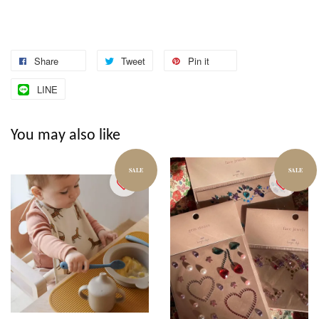
Share
Tweet
Pin it
LINE
You may also like
SALE
SALE