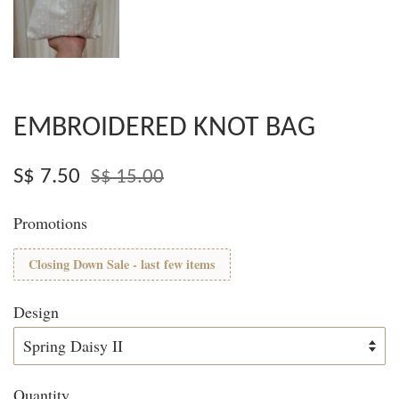
EMBROIDERED KNOT BAG
S$ 7.50
S$ 15.00
Promotions
Closing Down Sale - last few items
Design
Quantity