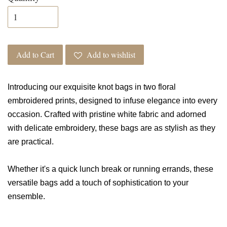
Add to Cart
Add to wishlist
Introducing our exquisite knot bags in two floral
embroidered prints, designed to infuse elegance into every
occasion. Crafted with pristine white fabric and adorned
with delicate embroidery, these bags are as stylish as they
are practical.
Whether it's a quick lunch break or running errands, these
versatile bags add a touch of sophistication to your
ensemble.