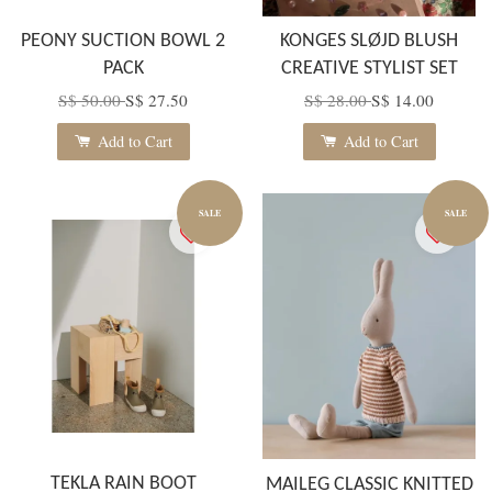
PEONY SUCTION BOWL 2
KONGES SLØJD BLUSH
PACK
CREATIVE STYLIST SET
S$ 50.00
S$ 27.50
S$ 28.00
S$ 14.00
Add to Cart
Add to Cart
SALE
SALE
TEKLA RAIN BOOT
MAILEG CLASSIC KNITTED