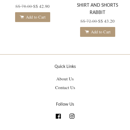
SHIRT AND SHORTS
S$ 78.00
S$ 42.90
RABBIT
Add to Cart
S$ 72.00
S$ 43.20
Add to Cart
Quick Links
About Us
Contact Us
Follow Us
Facebook
Instagram