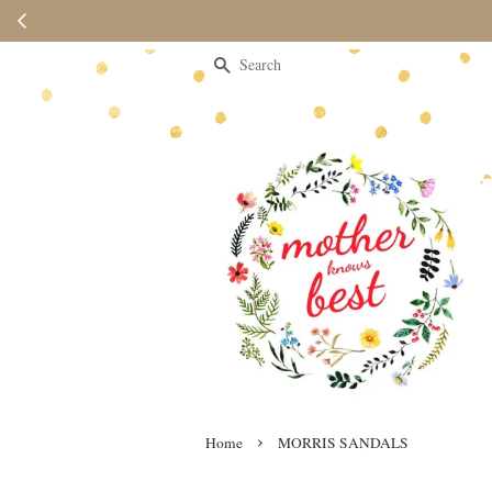
Search
›
Home
MORRIS SANDALS