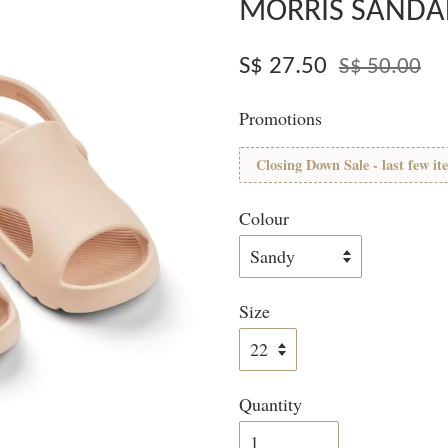
MORRIS SANDA
S$ 27.50
S$ 50.00
Promotions
Closing Down Sale - last few it
Colour
Size
Quantity