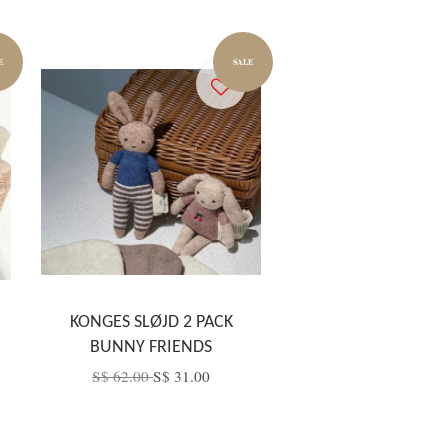
E
SALE
KONGES SLØJD 2 PACK
BUNNY FRIENDS
S$ 62.00
S$ 31.00