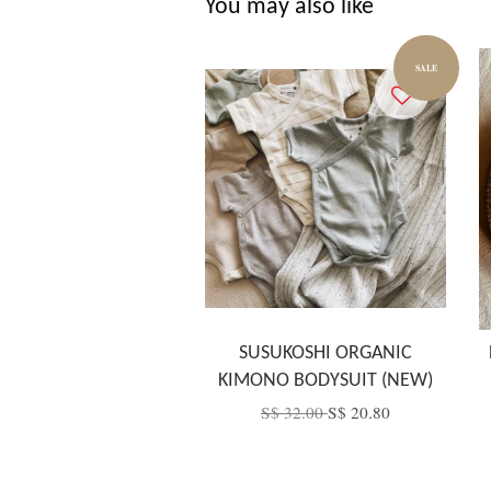
You may also like
SALE
SUSUKOSHI ORGANIC
KIMONO BODYSUIT (NEW)
S$ 32.00
S$ 20.80