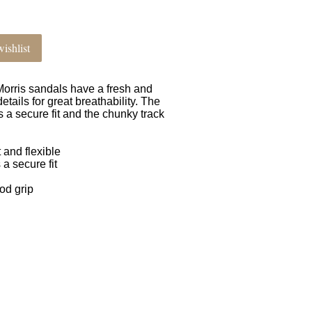
ishlist
 Morris sandals have a fresh and
ails for great breathability. The
 a secure fit and the chunky track
 and flexible
 a secure fit
od grip