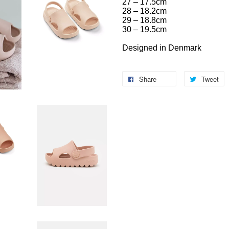
27 – 17.5cm
28 – 18.2cm
29 – 18.8cm
30 – 19.5cm
Designed in Denmark
Share
Tweet