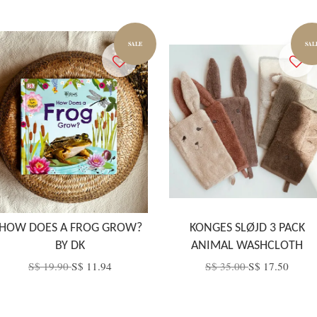
SALE
SAL
HOW DOES A FROG GROW?
KONGES SLØJD 3 PACK
BY DK
ANIMAL WASHCLOTH
S$ 19.90
S$ 11.94
S$ 35.00
S$ 17.50