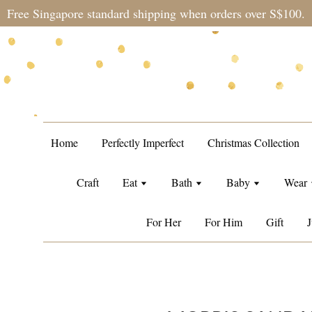
Free Singapore standard shipping when orders over S$100.
Home
Perfectly Imperfect
Christmas Collection
Craft
Eat
Bath
Baby
Wear
For Her
For Him
Gift
J