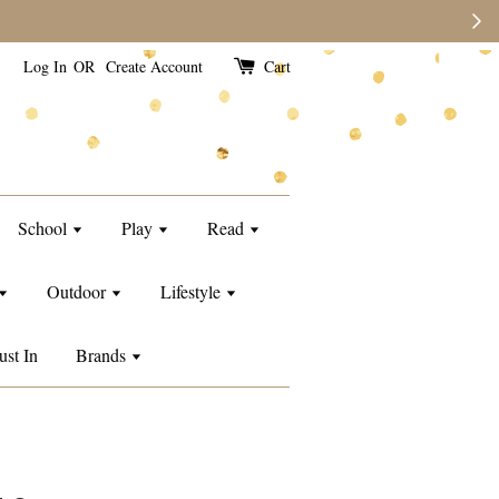
Log In
OR
Create Account
Cart
School
Play
Read
Outdoor
Lifestyle
ust In
Brands