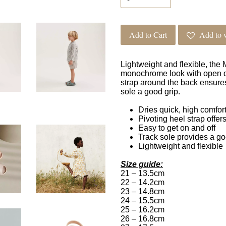
Add to Cart
Add to w
Lightweight and flexible, the
monochrome look with open det
strap around the back ensures
sole a good grip.
Dries quick, high comfort
Pivoting heel strap offers
Easy to get on and off
Track sole provides a go
Lightweight and flexible
Size guide:
21 – 13.5cm
22 – 14.2cm
23 – 14.8cm
24 – 15.5cm
25 – 16.2cm
26 – 16.8cm