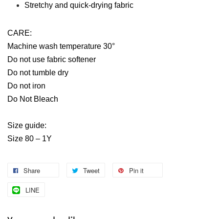
Stretchy and quick-drying fabric
CARE:
Machine wash temperature 30°
Do not use fabric softener
Do not tumble dry
Do not iron
Do Not Bleach
Size guide:
Size 80 – 1Y
Share
Tweet
Pin it
LINE