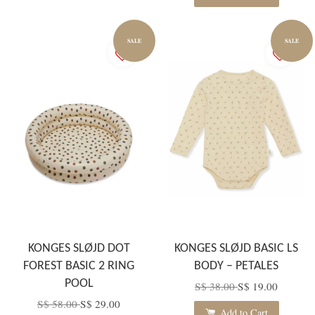
SALE
SALE
KONGES SLØJD DOT
KONGES SLØJD BASIC LS
FOREST BASIC 2 RING
BODY – PETALES
POOL
S$ 38.00
S$ 19.00
S$ 58.00
S$ 29.00
Add to Cart