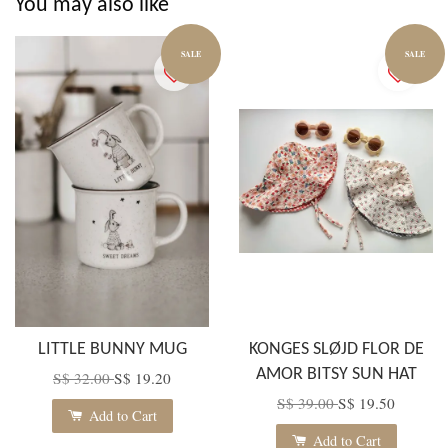
You may also like
SALE
SALE
LITTLE BUNNY MUG
KONGES SLØJD FLOR DE
AMOR BITSY SUN HAT
S$ 32.00
S$ 19.20
S$ 39.00
S$ 19.50
Add to Cart
Add to Cart