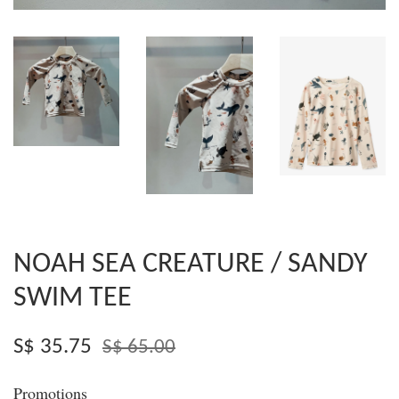
NOAH SEA CREATURE / SANDY
SWIM TEE
S$ 35.75
S$ 65.00
Promotions