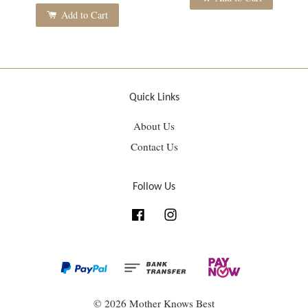
Add to Cart
Quick Links
About Us
Contact Us
Follow Us
Facebook
Instagram
© 2026 Mother Knows Best