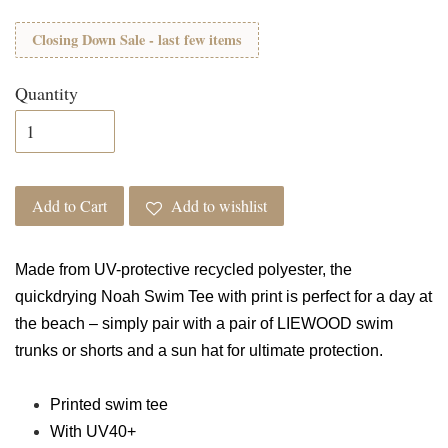
Closing Down Sale - last few items
Quantity
Add to Cart
Add to wishlist
Made from UV-protective recycled polyester, the
quickdrying Noah Swim Tee with print is perfect for a day at
the beach – simply pair with a pair of LIEWOOD swim
trunks or shorts and a sun hat for ultimate protection.
Printed swim tee
With UV40+