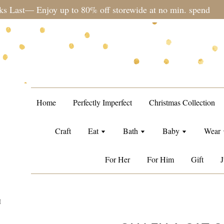
during sale period, orders may require a longer processing tim
Home
Perfectly Imperfect
Christmas Collection
Craft
Eat
Bath
Baby
Wear
For Her
For Him
Gift
J
M