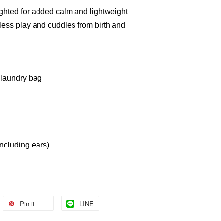
hted for added calm and lightweight
ndless play and cuddles from birth and
 laundry bag
cluding ears)
Pin it
LINE