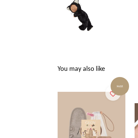
You may also like
SALE