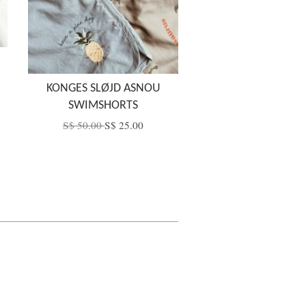
KONGES SLØJD ASNOU
SWIMSHORTS
S$ 50.00
S$ 25.00