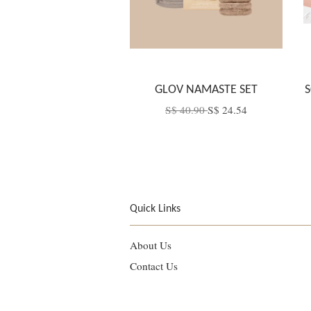
GLOV NAMASTE SET
S
S$ 40.90
S$ 24.54
Quick Links
About Us
Contact Us