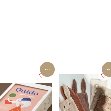
SALE
SAL