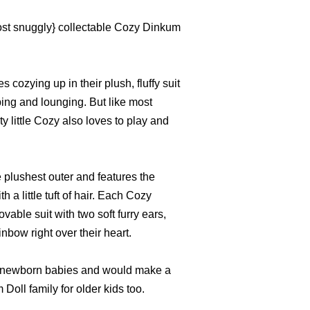
ost snuggly} collectable Cozy Dinkum
 cozying up in their plush, fluffy suit
ping and lounging. But like most
ty little Cozy also loves to play and
 plushest outer and features the
 a little tuft of hair. Each Cozy
ble suit with two soft furry ears,
inbow right over their heart.
 for newborn babies and would make a
Doll family for older kids too.