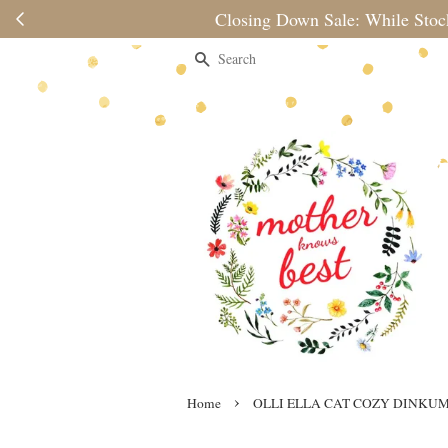
Please note 
Search
›
Home
OLLI ELLA CAT COZY DINKU