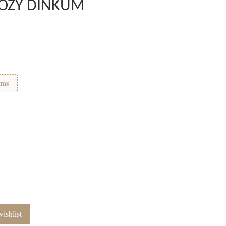
 COZY DINKUM
ems
ishlist