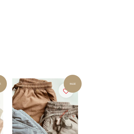
E
SALE