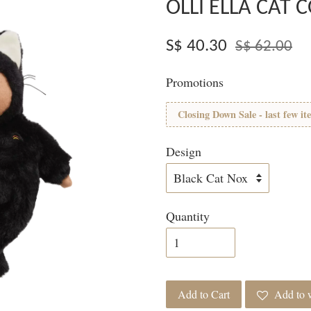
OLLI ELLA CAT
S$ 40.30
S$ 62.00
Promotions
Closing Down Sale - last few it
Design
Quantity
Add to Cart
Add to w