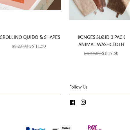
CROLLINO QUIDO & SHAPES
KONGES SLØJD 3 PACK
ANIMAL WASHCLOTH
S$ 23.00
S$ 11.50
S$ 35.00
S$ 17.50
Follow Us
Facebook
Instagram