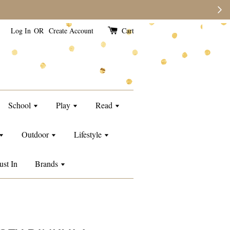
e than usual.
Log In
OR
Create Account
Cart
School
Play
Read
Outdoor
Lifestyle
ust In
Brands