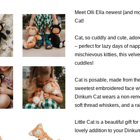
Meet Olli Ella newest {and m
Cat!
Cat, so cuddly and cute, adores
– perfect for lazy days of nap
mischievous kitties, this velve
cuddles!
Cat is posable, made from the
sweetest embroidered face with
Dinkum Cat wears a non-remova
soft thread whiskers, and a ra
Little Cat is a beautiful gift
lovely addition to your Dinkum 