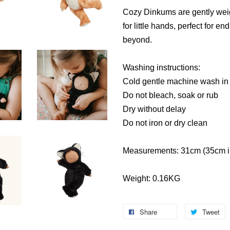
Cozy Dinkums are gently weig
for little hands, perfect for e
beyond.
Washing instructions:
Cold gentle machine wash in
Do not bleach, soak or rub
Dry without delay
Do not iron or dry clean
Measurements: 31cm (35cm in
Weight: 0.16KG
Share
Tweet