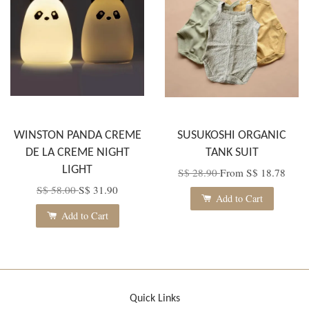
WINSTON PANDA CREME
SUSUKOSHI ORGANIC
DE LA CREME NIGHT
TANK SUIT
LIGHT
S$ 28.90
From
S$ 18.78
S$ 58.00
S$ 31.90
Add to Cart
Add to Cart
Quick Links