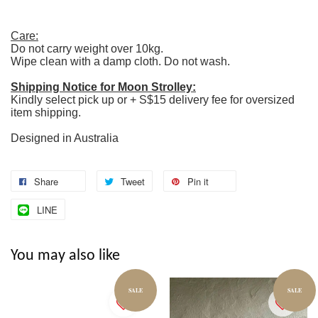
Care:
Do not carry weight over 10kg.
Wipe clean with a damp cloth. Do not wash.
Shipping Notice for Moon Strolley:
Kindly select pick up or + S$15 delivery fee for oversized
item shipping.
Designed in Australia
Share
Tweet
Pin it
LINE
You may also like
SALE
SALE