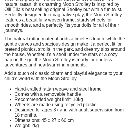
natural rattan, this charming Moon Strolley is inspired by
Olli Ella’s best selling original Strolley but with a fun twist.
Perfectly designed for imaginative play, the Moon Strolley
features a beautifully woven frame, sturdy wheels for
smooth rides, and a perfectly fits your dolls for all of their
journeys.
The natural rattan material adds a timeless touch, while the
gentle curves and spacious design make it a perfect fit for
pretend picnics, strolls in the park, and dreamy trips around
the house. Whether it’s a stroll under the stars or a cozy
nap on the go, the Moon Strolley is ready for endless
adventures and heartwarming moments.
Add a touch of classic charm and playful elegance to your
child's world with the Moon Strolley.
Hand-crafted rattan weave and steel frame
Comes with a removable handle
Recommended weight limit: 10kg
Wheels are made using recycled plastic
Designed for ages 3+ and with adult supervision from
18 months.
Dimensions: 45 x 27 x 60 cm
Weight: 2kg