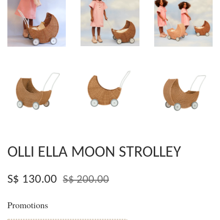
OLLI ELLA MOON STROLLEY
S$ 130.00
S$ 200.00
Promotions