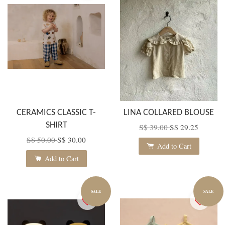
CERAMICS CLASSIC T-
LINA COLLARED BLOUSE
SHIRT
S$ 39.00
S$ 29.25
S$ 50.00
S$ 30.00
Add to Cart
Add to Cart
SALE
SALE