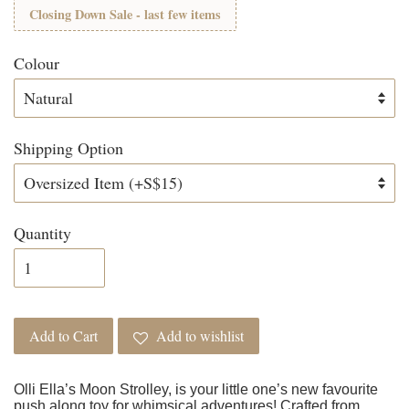
Closing Down Sale - last few items
Colour
Shipping Option
Quantity
Add to Cart
Add to wishlist
Olli Ella’s Moon Strolley, is your little one’s new favourite
push along toy for whimsical adventures! Crafted from