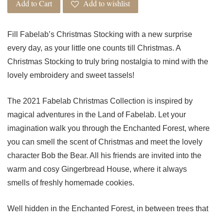
Add to Cart
Add to wishlist
Fill Fabelab’s Christmas Stocking with a new surprise
every day, as your little one counts till Christmas. A
Christmas Stocking to truly bring nostalgia to mind with the
lovely embroidery and sweet tassels!
The 2021 Fabelab Christmas Collection is inspired by
magical adventures in the Land of Fabelab. Let your
imagination walk you through the Enchanted Forest, where
you can smell the scent of Christmas and meet the lovely
character Bob the Bear. All his friends are invited into the
warm and cosy Gingerbread House, where it always
smells of freshly homemade cookies.
Well hidden in the Enchanted Forest, in between trees that