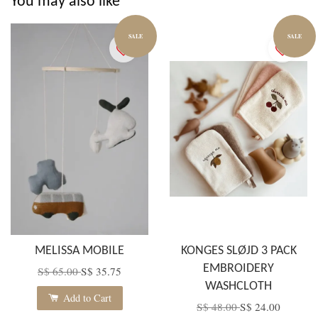
You may also like
SALE
SALE
MELISSA MOBILE
KONGES SLØJD 3 PACK
EMBROIDERY
S$ 65.00
S$ 35.75
WASHCLOTH
Add to Cart
S$ 48.00
S$ 24.00