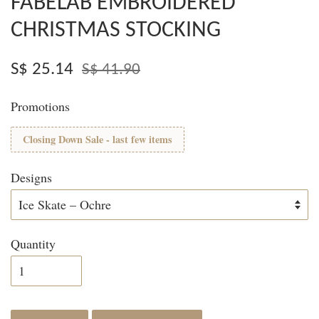
FABELAB EMBROIDERED
CHRISTMAS STOCKING
S$ 25.14
S$ 41.90
Promotions
Closing Down Sale - last few items
Designs
Quantity