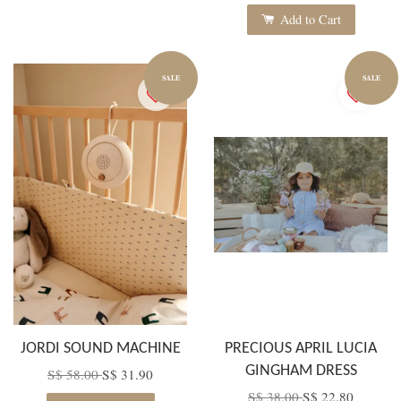
Add to Cart
SALE
SALE
JORDI SOUND MACHINE
PRECIOUS APRIL LUCIA
GINGHAM DRESS
S$ 58.00
S$ 31.90
S$ 38.00
S$ 22.80