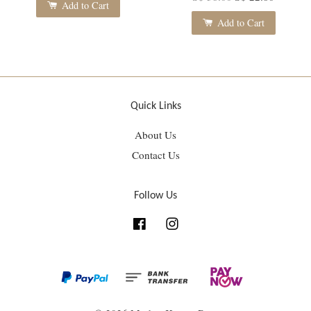
Add to Cart
Add to Cart
Quick Links
About Us
Contact Us
Follow Us
Facebook
Instagram