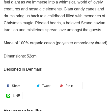
feel giant as we immerse into a whimsical world of lovely
creatures and nostalgic elements. Giant candy canes and
drums bring us back to a childhood filled with memories of
Christmas magic. Pleated hearts, a beloved Scandinavian
tradition and mistletoes spread love amongst the guests.
Made of 100% organic cotton (polyester embroidery thread)
Dimensions: 52cm
Designed in Denmark
Share
Tweet
Pin it
LINE