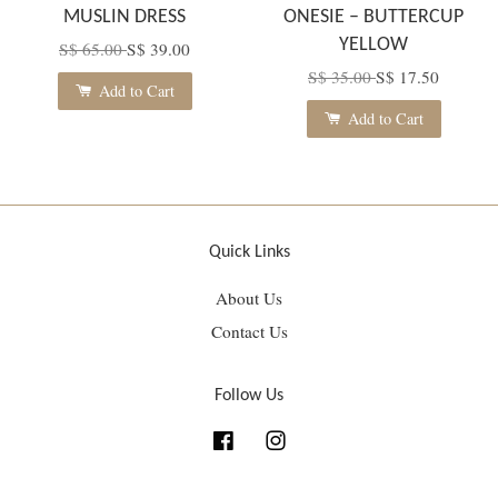
MUSLIN DRESS
ONESIE – BUTTERCUP
YELLOW
S$ 65.00
S$ 39.00
S$ 35.00
S$ 17.50
Add to Cart
Add to Cart
Quick Links
About Us
Contact Us
Follow Us
Facebook
Instagram