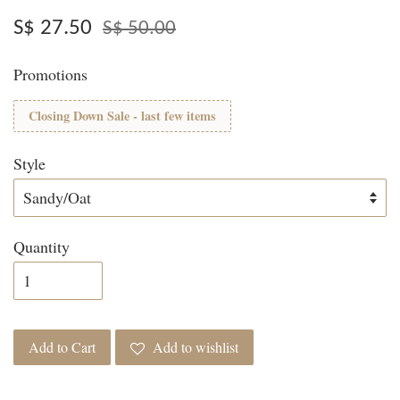
S$ 27.50
S$ 50.00
Promotions
Closing Down Sale - last few items
Style
Quantity
Add to Cart
Add to wishlist