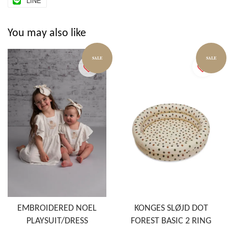
LINE
You may also like
SALE
SALE
EMBROIDERED NOEL
KONGES SLØJD DOT
PLAYSUIT/DRESS
FOREST BASIC 2 RING