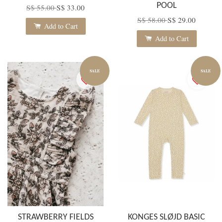
POOL
S$ 55.00
S$ 33.00
S$ 58.00
S$ 29.00
Add to Cart
Add to Cart
SALE
SALE
STRAWBERRY FIELDS
KONGES SLØJD BASIC