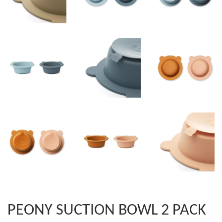
PEONY SUCTION BOWL 2 PACK