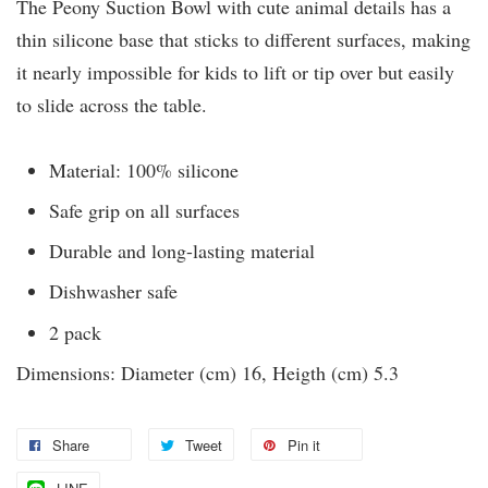
The Peony Suction Bowl with cute animal details has a
thin silicone base that sticks to different surfaces, making
it nearly impossible for kids to lift or tip over but easily
to slide across the table.
Material: 100% silicone
Safe grip on all surfaces
Durable and long-lasting material
Dishwasher safe
2 pack
Dimensions: Diameter (cm) 16, Heigth (cm) 5.3
Share
Tweet
Pin it