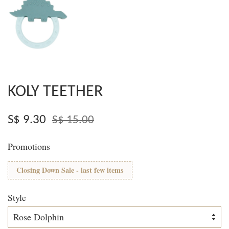
KOLY TEETHER
S$ 9.30
S$ 15.00
Promotions
Closing Down Sale - last few items
Style