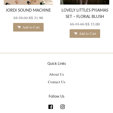
JORDI SOUND MACHINE
LOVELY LITTLES PYJAMAS
SET – FLORAL BLUSH
S$ 58.00
S$ 31.90
S$ 55.00
S$ 33.00
Add to Cart
Add to Cart
Quick Links
About Us
Contact Us
Follow Us
Facebook
Instagram