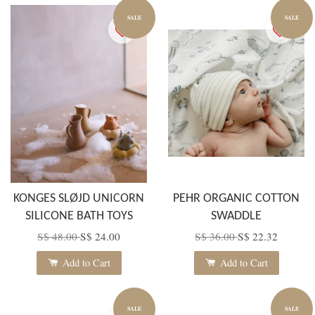
SALE
SALE
KONGES SLØJD UNICORN
PEHR ORGANIC COTTON
SILICONE BATH TOYS
SWADDLE
S$ 48.00
S$ 24.00
S$ 36.00
S$ 22.32
Add to Cart
Add to Cart
SALE
SALE