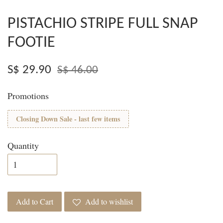
PISTACHIO STRIPE FULL SNAP
FOOTIE
S$ 29.90
S$ 46.00
Promotions
Closing Down Sale - last few items
Quantity
Add to Cart
Add to wishlist