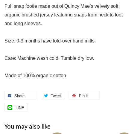
Full snap footie made out of Quincy Mae’s velvety soft
organic brushed jersey featuring snaps from neck to foot
and long sleeves.
Size: 0-3 months have fold-over hand mitts.
Care: Machine wash cold. Tumble dry low.
Made of 100% organic cotton
Share
Tweet
Pin it
LINE
You may also like