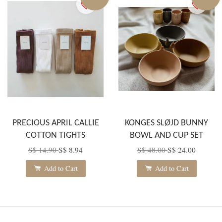
PRECIOUS APRIL CALLIE
KONGES SLØJD BUNNY
COTTON TIGHTS
BOWL AND CUP SET
S$ 14.90
S$ 8.94
S$ 48.00
S$ 24.00
Add to Cart
Add to Cart