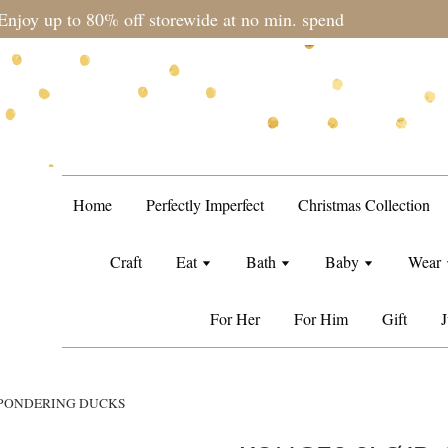
during sale period, orders may require a longer processing tim
Home
Perfectly Imperfect
Christmas Collection
Craft
Eat
Bath
Baby
Wear
For Her
For Him
Gift
J
 PONDERING DUCKS