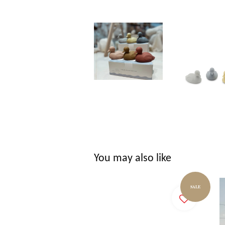
You may also like
SALE