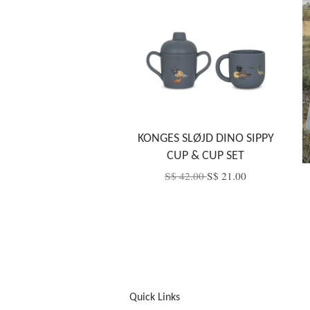
KONGES SLØJD DINO SIPPY
CUP & CUP SET
S$ 42.00
S$ 21.00
Quick Links