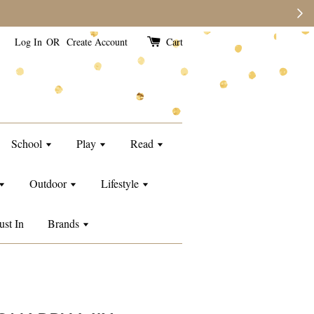
e than usual.
Log In
OR
Create Account
Cart
School
Play
Read
Outdoor
Lifestyle
ust In
Brands