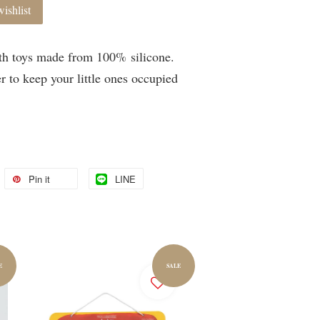
ishlist
th toys made from 100% silicone.
r to keep your little ones occupied
Pin it
LINE
E
SALE