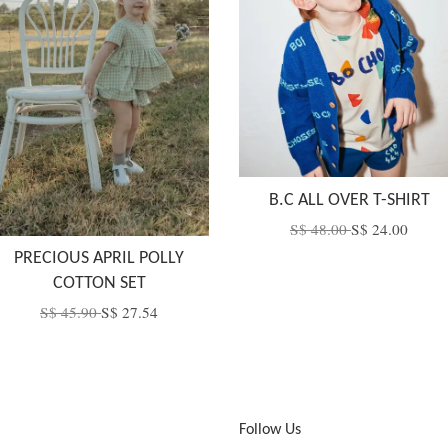
B.C ALL OVER T-SHIRT
S$ 48.00
S$ 24.00
PRECIOUS APRIL POLLY
COTTON SET
S$ 45.90
S$ 27.54
Follow Us