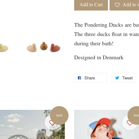
Add to Cart
Add to w
The Pondering Ducks are ba
The three ducks float in wate
during their bath!
Designed in Denmark
Share
Tweet
SALE
SAL