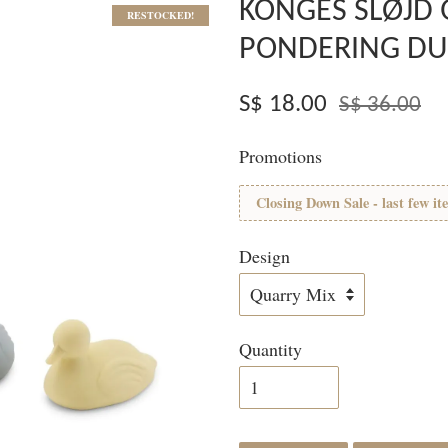
KONGES SLØJD
RESTOCKED!
PONDERING DU
S$ 18.00
S$ 36.00
Promotions
Closing Down Sale - last few it
Design
Quantity