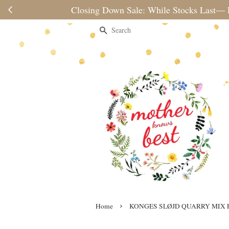
Please note 
Search
›
Home
KONGES SLØJD QUARRY MIX