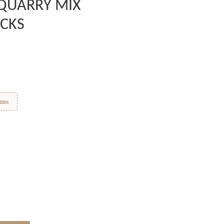
 QUARRY MIX
CKS
ems