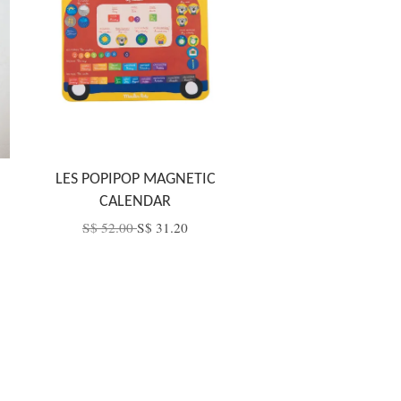
LES POPIPOP MAGNETIC
CALENDAR
S$ 52.00
S$ 31.20