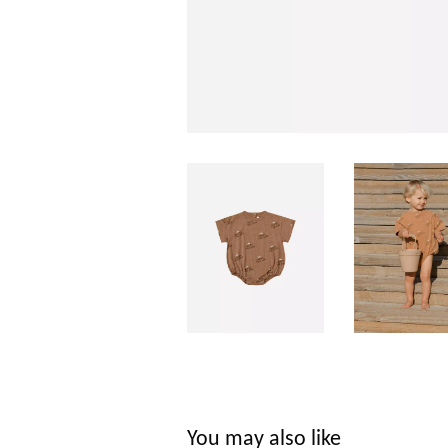
You may also like