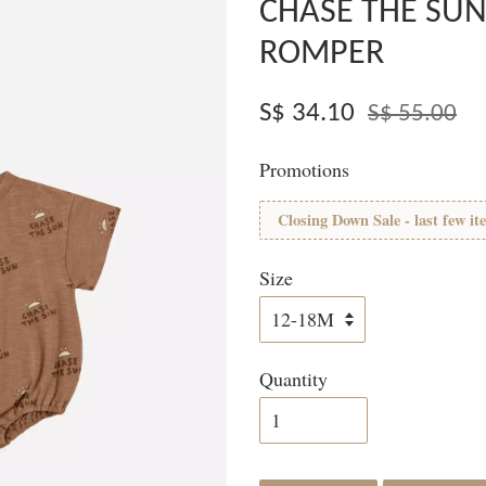
CHASE THE SUN
ROMPER
S$ 34.10
S$ 55.00
Promotions
Closing Down Sale - last few it
Size
Quantity