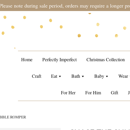
during sale period, orders may require a longer processing tim
Home
Perfectly Imperfect
Christmas Collection
Craft
Eat
Bath
Baby
Wear
For Her
For Him
Gift
J
UBBLE ROMPER