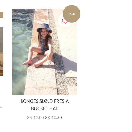
SALE
KONGES SLØJD FRESIA
*
BUCKET HAT
S$ 45.00
S$ 22.50