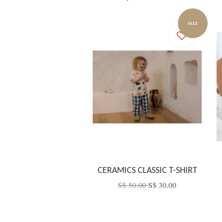
SALE
CERAMICS CLASSIC T-SHIRT
S$ 50.00
S$ 30.00