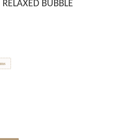
 RELAXED BUBBLE
ems