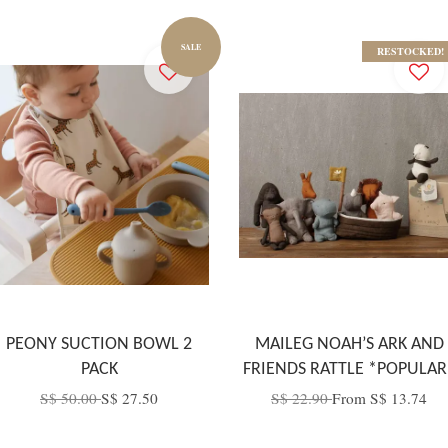
SALE
RESTOCKED!
PEONY SUCTION BOWL 2
MAILEG NOAH’S ARK AND
PACK
FRIENDS RATTLE *POPULAR
S$ 50.00
S$ 27.50
S$ 22.90
From
S$ 13.74