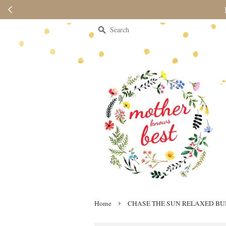
Please note 
Search
›
Home
CHASE THE SUN RELAXED B