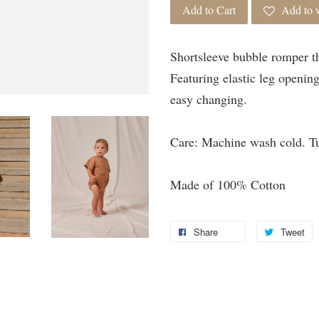
Add to Cart
Add to w
Shortsleeve bubble romper th
Featuring elastic leg openin
easy changing.
Care: Machine wash cold. T
Made of 100% Cotton
Share
Tweet