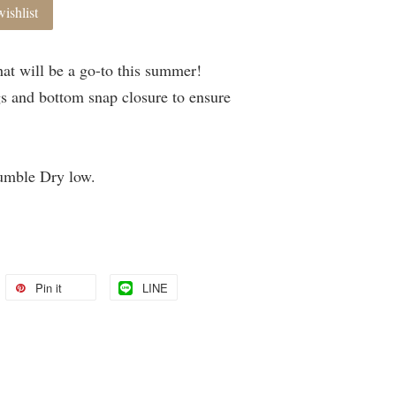
ishlist
at will be a go-to this summer!
gs and bottom snap closure to ensure
umble Dry low.
Pin it
LINE