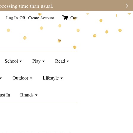
e than usual.
Log In
OR
Create Account
Cart
School
Play
Read
Outdoor
Lifestyle
ust In
Brands