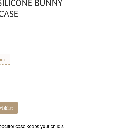
SILICONE BUNNY
 CASE
ems
ishlist
acifier case keeps your child's