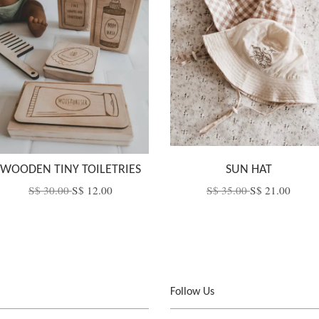
WOODEN TINY TOILETRIES
SUN HAT
S$ 30.00
S$ 12.00
S$ 35.00
S$ 21.00
Follow Us