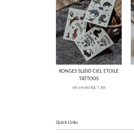
KONGES SLØJD CIEL ETOILE
TATTOOS
S$ 15.00
S$ 7.50
Quick Links