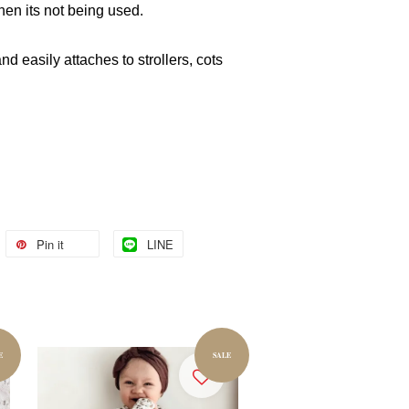
hen its not being used.
and easily attaches to strollers, cots
Pin it
LINE
E
SALE