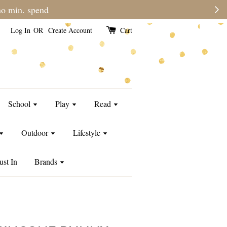
 time than usual.
Log In
OR
Create Account
Cart
School
Play
Read
Outdoor
Lifestyle
ust In
Brands