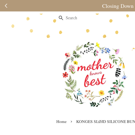
Please no
Search
›
Home
KONGES SLØJD SILICONE BUN