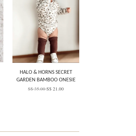
HALO & HORNS SECRET
GARDEN BAMBOO ONESIE
S$ 35.00
S$ 21.00