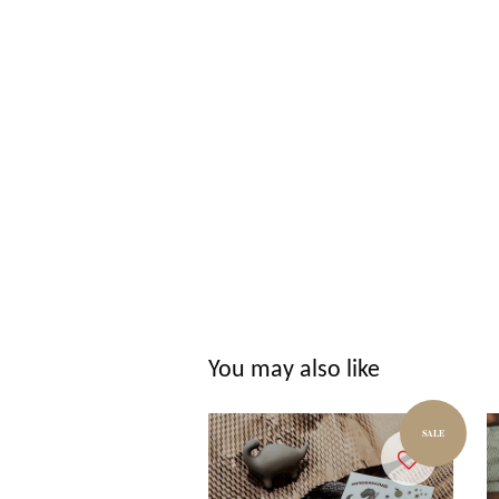
You may also like
SALE