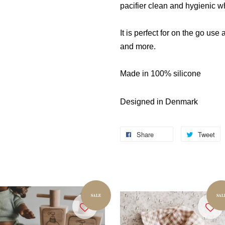
pacifier clean and hygienic w
It is perfect for on the go use 
and more.
Made in 100% silicone
Designed in Denmark
Share
Tweet
SALE
SAL