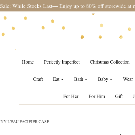
te during sale period, orders may require a longer processing
Home
Perfectly Imperfect
Christmas Collection
Craft
Eat
Bath
Baby
Wear
For Her
For Him
Gift
J
NY L'EAU PACIFIER CASE