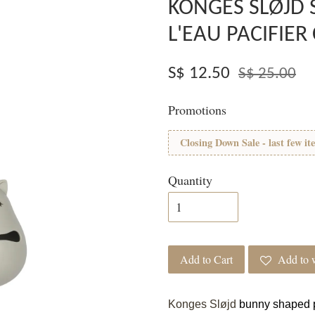
KONGES SLØJD 
L'EAU PACIFIER
S$ 12.50
S$ 25.00
Promotions
Closing Down Sale - last few it
Quantity
Add to Cart
Add to w
Konges Sløjd
bunny shaped p