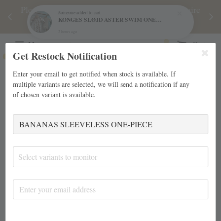
njoy
Please note during sale period, orders may require
Fre
Someone
added to cart
KONGES SLØJD ASTER SWIM ONESIE
d
a longer processing time than usual.
2 hours ago
Menu
Cart
Get Restock Notification
Enter your email to get notified when stock is available. If
multiple variants are selected, we will send a notification if any
of chosen variant is available.
Select variants to monitor
›
Home
BANANAS SLEEVELESS ONE-PIECE