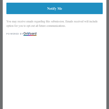
Notify Me
You may receive emails regarding this submission. Emails received will include
option for you to opt-out all future communications.
On
V
oard
POWERED BY