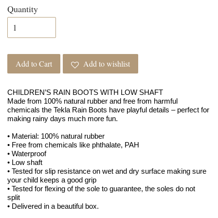
Quantity
Add to Cart
Add to wishlist
CHILDREN’S RAIN BOOTS WITH LOW SHAFT
Made from 100% natural rubber and free from harmful
chemicals the Tekla Rain Boots have playful details – perfect for
making rainy days much more fun.
• Material: 100% natural rubber
• Free from chemicals like phthalate, PAH
• Waterproof
• Low shaft
• Tested for slip resistance on wet and dry surface making sure
your child keeps a good grip
• Tested for flexing of the sole to guarantee, the soles do not
split
• Delivered in a beautiful box.