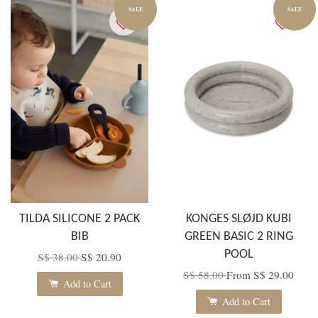
SALE
SALE
TILDA SILICONE 2 PACK
KONGES SLØJD KUBI
BIB
GREEN BASIC 2 RING
POOL
S$ 38.00
S$ 20.90
S$ 58.00
From
S$ 29.00
Add to Cart
Add to Cart