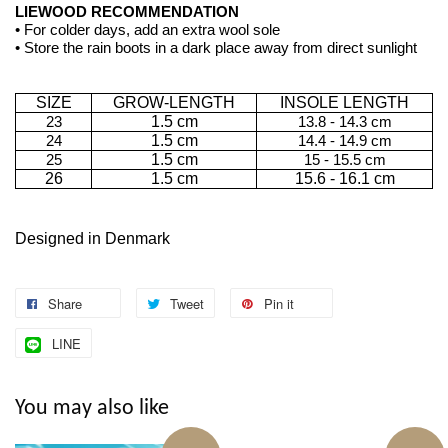
LIEWOOD RECOMMENDATION
• For colder days, add an extra wool sole
• Store the rain boots in a dark place away from direct sunlight
SIZE
GROW-LENGTH
INSOLE LENGTH
23
1.5 cm
13.8 - 14.3 cm
24
1.5 cm
14.4 - 14.9 cm
25
1.5 cm
15 - 15.5 cm
26
1.5 cm
15.6 - 16.1 cm
Designed in Denmark
Share
Tweet
Pin it
LINE
You may also like