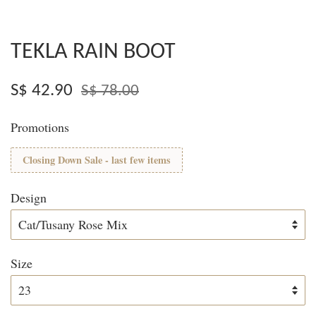
TEKLA RAIN BOOT
S$ 42.90
S$ 78.00
Promotions
Closing Down Sale - last few items
Design
Size