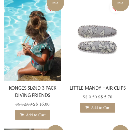
SALE
SALE
KONGES SLØJD 3 PACK
LITTLE MANDY HAIR CLIPS
DIVING FRIENDS
S$ 9.50
S$ 5.70
S$ 32.00
S$ 16.00
Add to Cart
Add to Cart