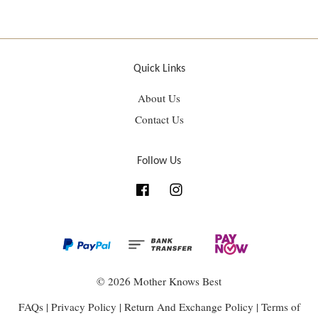
Quick Links
About Us
Contact Us
Follow Us
Facebook
Instagram
© 2026 Mother Knows Best
FAQs
|
Privacy Policy
|
Return And Exchange Policy
|
Terms of