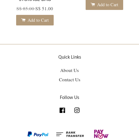
Add to Cart
S$ 85.00
S$ 51.00
Add to Cart
Quick Links
About Us
Contact Us
Follow Us
Facebook
Instagram