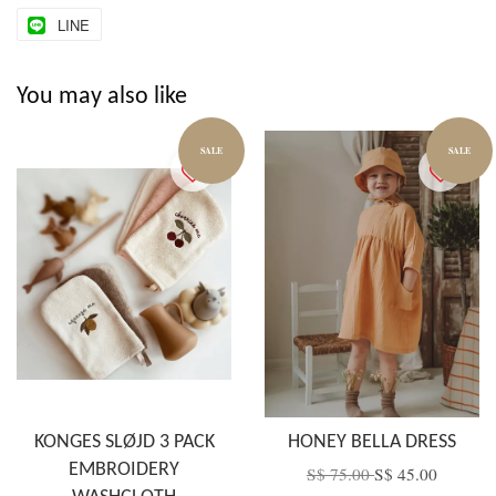
LINE
You may also like
SALE
SALE
KONGES SLØJD 3 PACK
HONEY BELLA DRESS
EMBROIDERY
S$ 75.00
S$ 45.00