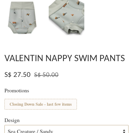
VALENTIN NAPPY SWIM PANTS
S$ 27.50
S$ 50.00
Promotions
Closing Down Sale - last few items
Design