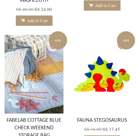
WASHCLOTH
Add to Cart
S$ 48.00
S$ 24.00
Add to Cart
SALE
SALE
FABELAB COTTAGE BLUE
FAUNA STEGOSAURUS
CHECK WEEKEND
S$ 34.90
S$ 17.45
STORAGE BAG