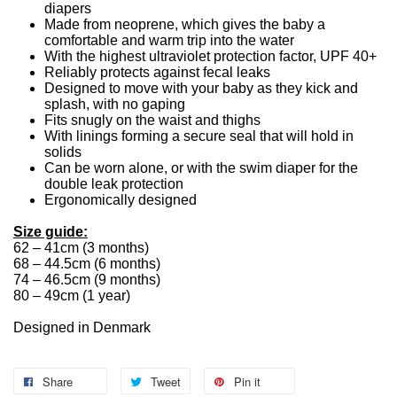
diapers
Made from neoprene, which gives the baby a
comfortable and warm trip into the water
With the highest ultraviolet protection factor, UPF 40+
Reliably protects against fecal leaks
Designed to move with your baby as they kick and
splash, with no gaping
Fits snugly on the waist and thighs
With linings forming a secure seal that will hold in
solids
Can be worn alone, or with the swim diaper for the
double leak protection
Ergonomically designed
Size guide:
62 – 41cm (3 months)
68 – 44.5cm (6 months)
74 – 46.5cm (9 months)
80 – 49cm (1 year)
Designed in Denmark
Share
Tweet
Pin it