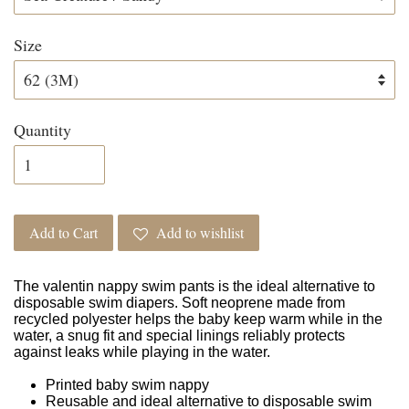
Size
Quantity
Add to Cart
Add to wishlist
The valentin nappy swim pants is the ideal alternative to
disposable swim diapers. Soft neoprene made from
recycled polyester helps the baby keep warm while in the
water, a snug fit and special linings reliably protects
against leaks while playing in the water.
Printed baby swim nappy
Reusable and ideal alternative to disposable swim