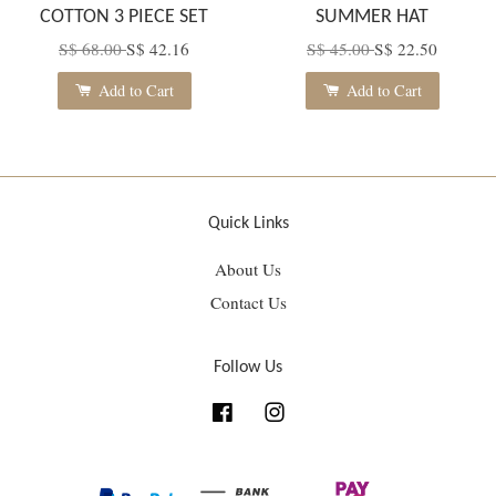
COTTON 3 PIECE SET
SUMMER HAT
S$ 68.00
S$ 42.16
S$ 45.00
S$ 22.50
Add to Cart
Add to Cart
Quick Links
About Us
Contact Us
Follow Us
Facebook
Instagram